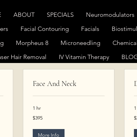
E
ABOUT
SPECIALS
Neuromodulators
lers
Facial Contouring
Facials
Biostimul
ng
Morpheus 8
Microneedling
Chemical
aser Hair Removal
IV Vitamin Therapy
BLO
Face And Neck
D
1 hr
1
395
2
$395
$
US
U
dollars
do
More Info