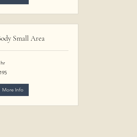
ody Small Area
 hr
95
195
S
llars
More Info