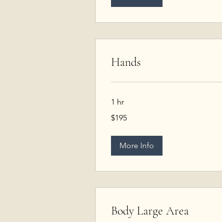
Hands
1 hr
195
$195
US
dollars
More Info
Body Large Area