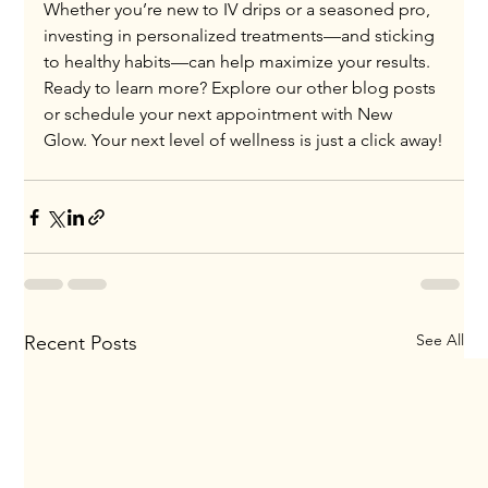
Whether you’re new to IV drips or a seasoned pro, 
investing in personalized treatments—and sticking 
to healthy habits—can help maximize your results.
Ready to learn more? Explore our other blog posts 
or schedule your next appointment with New 
Glow. Your next level of wellness is just a click away!
See All
Recent Posts