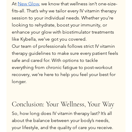
At
New Glow
, we know that wellness isn’t one-size-
fits-all. That’s why we tailor every IV vitamin therapy 
session to your individual needs. Whether you’re 
looking to rehydrate, boost your immunity, or 
enhance your glow with biostimulator treatments 
like Kybella, we’ve got you covered.
Our team of professionals follows strict IV vitamin 
therapy guidelines to make sure every patient feels 
safe and cared for. With options to tackle 
everything from chronic fatigue to post-workout 
recovery, we’re here to help you feel your best for 
longer.
Conclusion: Your Wellness, Your Way
So, how long does IV vitamin therapy last? It’s all 
about the balance between your body’s needs, 
your lifestyle, and the quality of care you receive. 