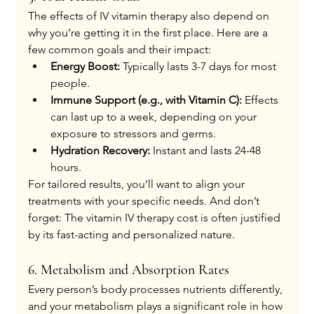
The effects of IV vitamin therapy also depend on 
why you’re getting it in the first place. Here are a 
few common goals and their impact:
Energy Boost:
 Typically lasts 3-7 days for most 
people.
Immune Support (e.g., with Vitamin C):
 Effects 
can last up to a week, depending on your 
exposure to stressors and germs.
Hydration Recovery:
 Instant and lasts 24-48 
hours.
For tailored results, you’ll want to align your 
treatments with your specific needs. And don’t 
forget: The vitamin IV therapy cost is often justified 
by its fast-acting and personalized nature.
6. Metabolism and Absorption Rates
Every person’s body processes nutrients differently, 
and your metabolism plays a significant role in how 