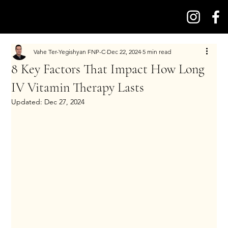
Vahe Ter-Yegishyan FNP-C
Dec 22, 2024
5 min read
8 Key Factors That Impact How Long
IV Vitamin Therapy Lasts
Updated:
Dec 27, 2024