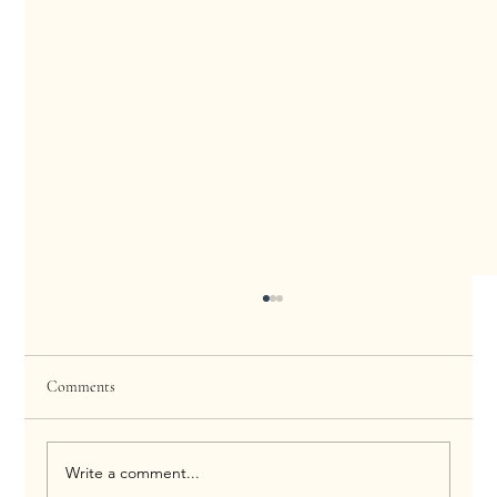
Comments
Write a comment...