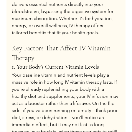
delivers essential nutrients directly into your 
bloodstream, bypassing the digestive system for 
maximum absorption. Whether it’s for hydration, 
energy, or overall wellness, IV therapy offers 
tailored benefits that fit your health goals.
Key Factors That Affect IV Vitamin 
Therapy
1. Your Body’s Current Vitamin Levels
Your baseline vitamin and nutrient levels play a 
massive role in how long IV vitamin therapy lasts. If 
you’re already replenishing your body with a 
healthy diet and supplements, your IV infusion may 
act as a booster rather than a lifesaver. On the flip 
side, if you’ve been running on empty—think poor 
diet, stress, or dehydration—you’ll notice an 
immediate effect, but it may not last as long 
because your body is using those nutrients to refill 