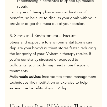
replenishing electrolytes to speed up muscle 
repair.
Each type of therapy has a unique duration of 
benefits, so be sure to discuss your goals with your 
provider to get the most out of your session.
8. Stress and Environmental Factors
Stress and exposure to environmental toxins can 
deplete your body’s nutrient stores faster, reducing 
the longevity of your IV vitamin therapy results. If 
you’re constantly stressed or exposed to 
pollutants, your body may need more frequent 
treatments.
Actionable advice:
 Incorporate stress-management 
techniques like meditation or exercise to help 
extend the benefits of your IV drip.
How Long Does IV Vitamin Therapy 