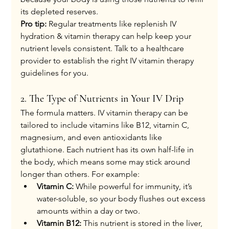
its depleted reserves.
Pro tip:
 Regular treatments like replenish IV 
hydration & vitamin therapy can help keep your 
nutrient levels consistent. Talk to a healthcare 
provider to establish the right IV vitamin therapy 
guidelines for you.
2. The Type of Nutrients in Your IV Drip
The formula matters. IV vitamin therapy can be 
tailored to include vitamins like B12, vitamin C, 
magnesium, and even antioxidants like 
glutathione. Each nutrient has its own half-life in 
the body, which means some may stick around 
longer than others. For example:
Vitamin C:
 While powerful for immunity, it’s 
water-soluble, so your body flushes out excess 
amounts within a day or two.
Vitamin B12:
 This nutrient is stored in the liver, 