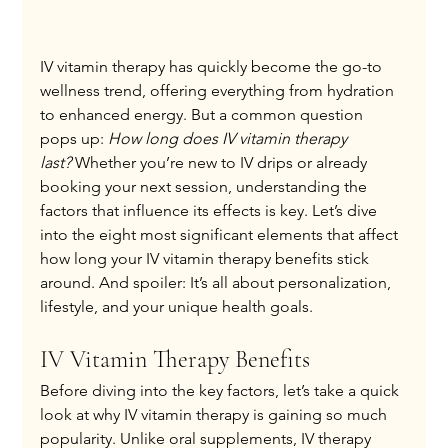
IV vitamin therapy has quickly become the go-to 
wellness trend, offering everything from hydration 
to enhanced energy. But a common question 
pops up: 
How long does IV vitamin therapy 
last?
 Whether you’re new to IV drips or already 
booking your next session, understanding the 
factors that influence its effects is key. Let’s dive 
into the eight most significant elements that affect 
how long your IV vitamin therapy benefits stick 
around. And spoiler: It’s all about personalization, 
lifestyle, and your unique health goals.
IV Vitamin Therapy Benefits
Before diving into the key factors, let’s take a quick 
look at why IV vitamin therapy is gaining so much 
popularity. Unlike oral supplements, IV therapy 