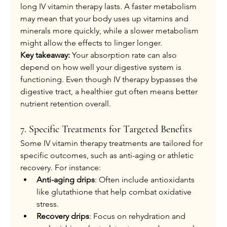
long IV vitamin therapy lasts. A faster metabolism 
may mean that your body uses up vitamins and 
minerals more quickly, while a slower metabolism 
might allow the effects to linger longer.
Key takeaway:
 Your absorption rate can also 
depend on how well your digestive system is 
functioning. Even though IV therapy bypasses the 
digestive tract, a healthier gut often means better 
nutrient retention overall.
7. Specific Treatments for Targeted Benefits
Some IV vitamin therapy treatments are tailored for 
specific outcomes, such as anti-aging or athletic 
recovery. For instance:
Anti-aging drips
: Often include antioxidants 
like glutathione that help combat oxidative 
stress.
Recovery drips
: Focus on rehydration and 