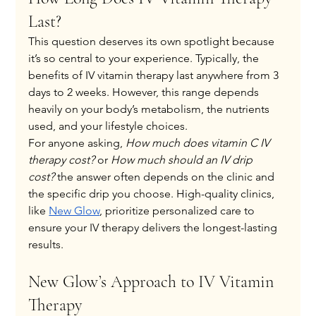
Last?
This question deserves its own spotlight because 
it’s so central to your experience. Typically, the 
benefits of IV vitamin therapy last anywhere from 3 
days to 2 weeks. However, this range depends 
heavily on your body’s metabolism, the nutrients 
used, and your lifestyle choices.
For anyone asking, 
How much does vitamin C IV 
therapy cost?
 or 
How much should an IV drip 
cost?
 the answer often depends on the clinic and 
the specific drip you choose. High-quality clinics, 
like
New Glow
, prioritize personalized care to 
ensure your IV therapy delivers the longest-lasting 
results.
New Glow’s Approach to IV Vitamin 
Therapy