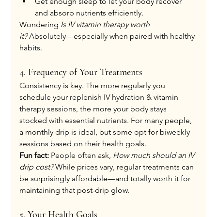
Get enough sleep to let your body recover 
and absorb nutrients efficiently.
Wondering 
Is IV vitamin therapy worth 
it?
 Absolutely—especially when paired with healthy 
habits.
4. Frequency of Your Treatments
Consistency is key. The more regularly you 
schedule your replenish IV hydration & vitamin 
therapy sessions, the more your body stays 
stocked with essential nutrients. For many people, 
a monthly drip is ideal, but some opt for biweekly 
sessions based on their health goals.
Fun fact:
 People often ask, 
How much should an IV 
drip cost?
 While prices vary, regular treatments can 
be surprisingly affordable—and totally worth it for 
maintaining that post-drip glow.
5. Your Health Goals