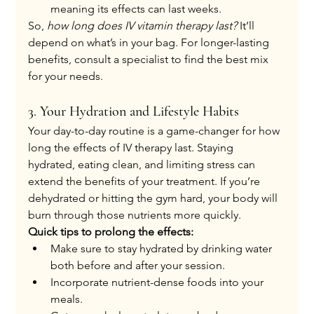
meaning its effects can last weeks.
So, 
how long does IV vitamin therapy last?
 It’ll 
depend on what’s in your bag. For longer-lasting 
benefits, consult a specialist to find the best mix 
for your needs.
3. Your Hydration and Lifestyle Habits
Your day-to-day routine is a game-changer for how 
long the effects of IV therapy last. Staying 
hydrated, eating clean, and limiting stress can 
extend the benefits of your treatment. If you’re 
dehydrated or hitting the gym hard, your body will 
burn through those nutrients more quickly.
Quick tips to prolong the effects:
Make sure to stay hydrated by drinking water 
both before and after your session.
Incorporate nutrient-dense foods into your 
meals.