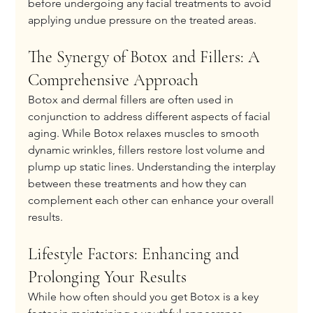
before undergoing any facial treatments to avoid 
applying undue pressure on the treated areas.
The Synergy of Botox and Fillers: A 
Comprehensive Approach
Botox and dermal fillers are often used in 
conjunction to address different aspects of facial 
aging. While Botox relaxes muscles to smooth 
dynamic wrinkles, fillers restore lost volume and 
plump up static lines. Understanding the interplay 
between these treatments and how they can 
complement each other can enhance your overall 
results.
Lifestyle Factors: Enhancing and 
Prolonging Your Results
While how often should you get Botox is a key 