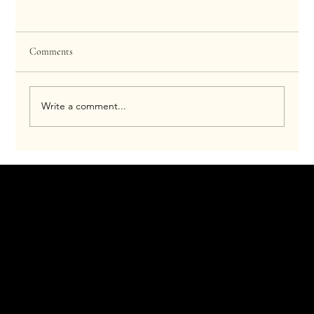
Comments
Write a comment...
How Morpheus8 Works for Hyperhidrosis