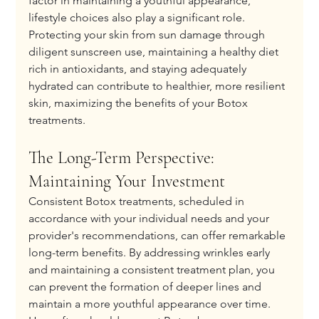
factor in maintaining a youthful appearance, 
lifestyle choices also play a significant role. 
Protecting your skin from sun damage through 
diligent sunscreen use, maintaining a healthy diet 
rich in antioxidants, and staying adequately 
hydrated can contribute to healthier, more resilient 
skin, maximizing the benefits of your Botox 
treatments.
The Long-Term Perspective: 
Maintaining Your Investment
Consistent Botox treatments, scheduled in 
accordance with your individual needs and your 
provider's recommendations, can offer remarkable 
long-term benefits. By addressing wrinkles early 
and maintaining a consistent treatment plan, you 
can prevent the formation of deeper lines and 
maintain a more youthful appearance over time. 