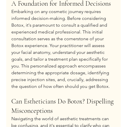
A Foundation for Informed Decisions
Embarking on any cosmetic journey requires 
informed decision-making. Before considering 
Botox, it's paramount to consult a qualified and 
experienced medical professional. This initial 
consultation serves as the cornerstone of your 
Botox experience. Your practitioner will assess 
your facial anatomy, understand your aesthetic 
goals, and tailor a treatment plan specifically for 
you. This personalized approach encompasses 
determining the appropriate dosage, identifying 
precise injection sites, and, crucially, addressing 
the question of how often should you get Botox.
Can Estheticians Do Botox? Dispelling 
Misconceptions
Navigating the world of aesthetic treatments can 
be confusing, and it's essential to clarify who can 