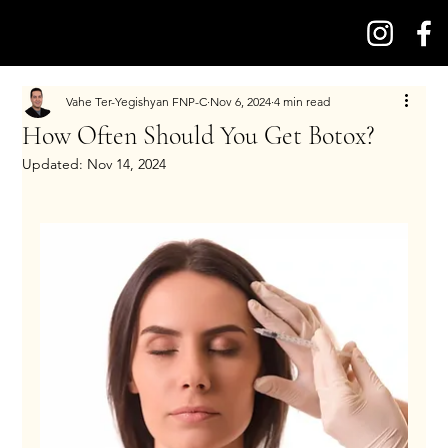
Vahe Ter-Yegishyan FNP-C
Nov 6, 2024
4 min read
How Often Should You Get Botox?
Updated:
Nov 14, 2024