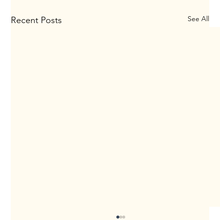
See All
Recent Posts