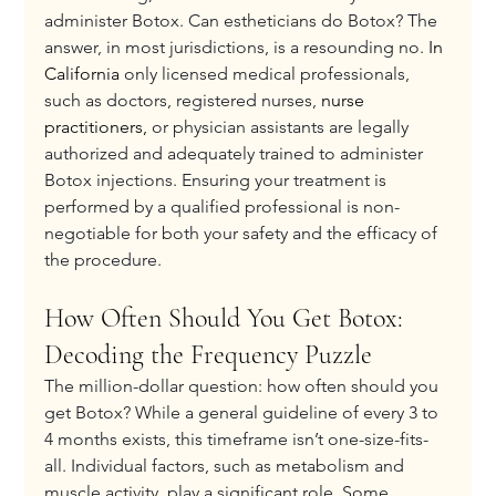
administer Botox. Can estheticians do Botox? The 
answer, in most jurisdictions, is a resounding no. 
In 
California 
only licensed medical professionals, 
such as doctors, registered nurses, 
nurse 
practitioners,
 or physician assistants are legally 
authorized and adequately trained to administer 
Botox injections. Ensuring your treatment is 
performed by a qualified professional is non-
negotiable for both your safety and the efficacy of 
the procedure.
How Often Should You Get Botox: 
Decoding the Frequency Puzzle
The million-dollar question: how often should you 
get Botox? While a general guideline of every 3 to 
4 months exists, this timeframe isn’t one-size-fits-
all. Individual factors, such as metabolism and 
muscle activity, play a significant role. Some 