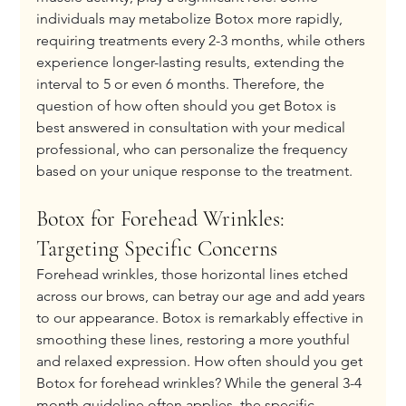
individuals may metabolize Botox more rapidly, 
requiring treatments every 2-3 months, while others 
experience longer-lasting results, extending the 
interval to 5 or even 6 months. Therefore, the 
question of how often should you get Botox is 
best answered in consultation with your medical 
professional, who can personalize the frequency 
based on your unique response to the treatment.
Botox for Forehead Wrinkles: 
Targeting Specific Concerns
Forehead wrinkles, those horizontal lines etched 
across our brows, can betray our age and add years 
to our appearance. Botox is remarkably effective in 
smoothing these lines, restoring a more youthful 
and relaxed expression. How often should you get 
Botox for forehead wrinkles? While the general 3-4 
month guideline often applies, the specific 