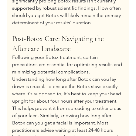
significantly prolong Botox results isn't currently 
supported by robust scientific findings. How often 
should you get Botox will likely remain the primary 
determinant of your results' duration.
Post-Botox Care: Navigating the 
Aftercare Landscape
Following your Botox treatment, certain 
precautions are essential for optimizing results and 
minimizing potential complications. 
Understanding how long after Botox can you lay 
down is crucial. To ensure the Botox stays exactly 
where it's supposed to, it's best to keep your head 
upright for about four hours after your treatment. 
This helps prevent it from spreading to other areas 
of your face. Similarly, knowing how long after 
Botox can you get a facial​ is important. Most 
practitioners advise waiting at least 24-48 hours 