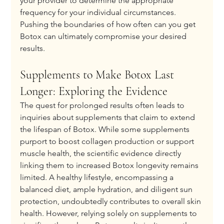
your provider to determine the appropriate 
frequency for your individual circumstances. 
Pushing the boundaries of how often can you get 
Botox can ultimately compromise your desired 
results.
Supplements to Make Botox Last 
Longer: Exploring the Evidence
The quest for prolonged results often leads to 
inquiries about supplements that claim to extend 
the lifespan of Botox. While some supplements 
purport to boost collagen production or support 
muscle health, the scientific evidence directly 
linking them to increased Botox longevity remains 
limited. A healthy lifestyle, encompassing a 
balanced diet, ample hydration, and diligent sun 
protection, undoubtedly contributes to overall skin 
health. However, relying solely on supplements to 