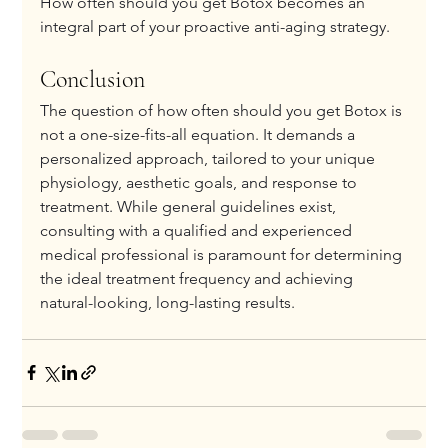
How often should you get Botox becomes an 
integral part of your proactive anti-aging strategy.
Conclusion
The question of how often should you get Botox is 
not a one-size-fits-all equation. It demands a 
personalized approach, tailored to your unique 
physiology, aesthetic goals, and response to 
treatment. While general guidelines exist, 
consulting with a qualified and experienced 
medical professional is paramount for determining 
the ideal treatment frequency and achieving 
natural-looking, long-lasting results.