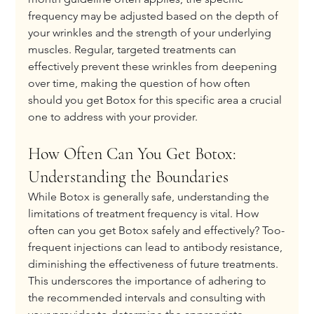
frequency may be adjusted based on the depth of 
your wrinkles and the strength of your underlying 
muscles. Regular, targeted treatments can 
effectively prevent these wrinkles from deepening 
over time, making the question of how often 
should you get Botox for this specific area a crucial 
one to address with your provider.
How Often Can You Get Botox: 
Understanding the Boundaries
While Botox is generally safe, understanding the 
limitations of treatment frequency is vital. How 
often can you get Botox safely and effectively? Too-
frequent injections can lead to antibody resistance, 
diminishing the effectiveness of future treatments. 
This underscores the importance of adhering to 
the recommended intervals and consulting with 