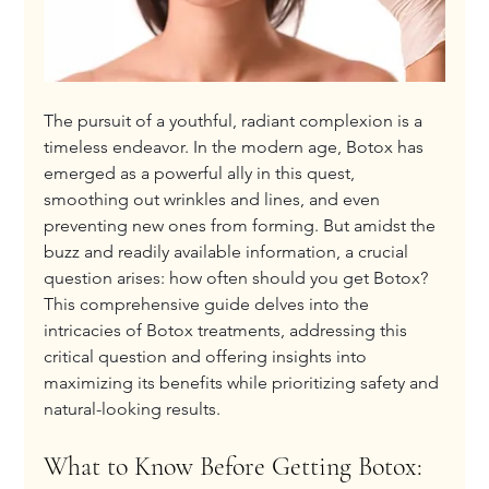
The pursuit of a youthful, radiant complexion is a 
timeless endeavor. In the modern age, Botox has 
emerged as a powerful ally in this quest, 
smoothing out wrinkles and lines, and even 
preventing new ones from forming. But amidst the 
buzz and readily available information, a crucial 
question arises: how often should you get Botox? 
This comprehensive guide delves into the 
intricacies of Botox treatments, addressing this 
critical question and offering insights into 
maximizing its benefits while prioritizing safety and 
natural-looking results.
What to Know Before Getting Botox: 