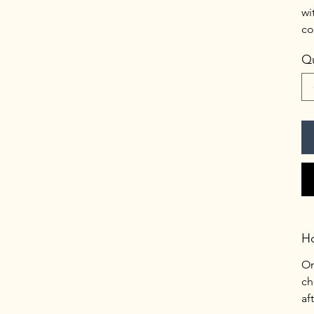
wi
co
Qu
H
On
ch
af