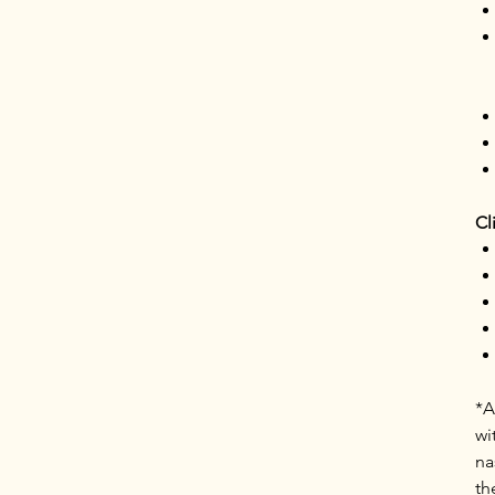
Cl
*A
wi
na
th