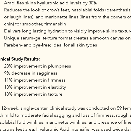
Amplifies skin’s hyaluronic acid levels by 30%
Reduces the look of crow’s feet, nasolabial folds (parenthesi
or laugh lines), and marionette lines (lines from the corners 
chin) for smoother, firmer skin
Delivers long lasting hydration to visibly improve skin’s textur
Unique serum-gel texture format creates a smooth canvas on
Paraben- and dye-free; ideal for all skin types
inical Study Results:
23% improvement in plumpness
9% decrease in sagginess
11% improvement in firmness
13% improvement in elasticity
18% improvement in texture
 12-week, single-center, clinical study was conducted on 59 fema
th mild to moderate facial sagging and loss of firmness, rough s
solabial fold wrinkles, marionette wrinkles, and presence of fine 
e crows feet area. Hyaluronic Acid Intensifier was used twice dai