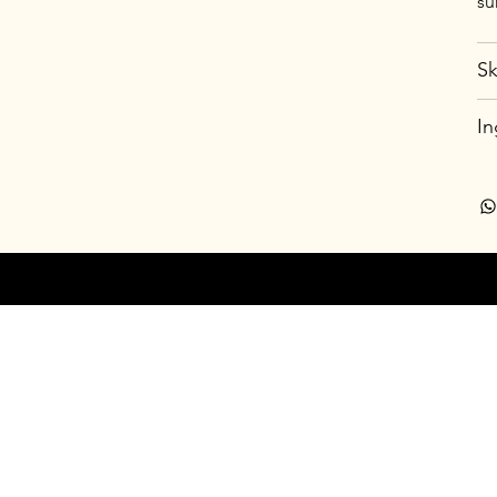
su
Sk
In
© 20