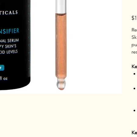
Pric
$1
Re
Sk
pu
re
Ke
Ke