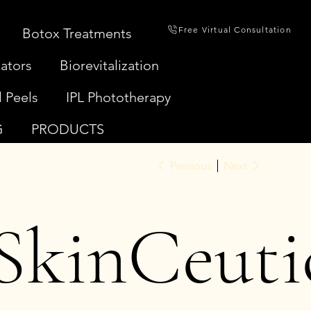
Free Virtual Consultation
Botox Treatments
ators
Biorevitalization
 Peels
IPL Phototherapy
G
PRODUCTS
Previous
Next
SkinCeuti