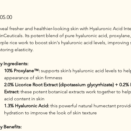
e
05.00
veal fresher and healthier-looking skin with Hyaluronic Acid Inte
inCeuticals. Its potent blend of pure hyaluronic acid, proxylane,
rple rice work to boost skin's hyaluronic acid levels, improving 
storing elasticity.
y Ingredients:
10% Proxylane™:
 supports skin’s hyaluronic acid levels to he
appearance of skin firmness
2.0% Licorice Root Extract (dipotassium glycyrrhizate) + 0.2% 
Extract:
 these potent botanical extracts work together to help
acid content in skin
1.3% Hyaluronic Acid:
 this powerful natural humectant provid
hydration to improve the look of skin texture
y Benefits: