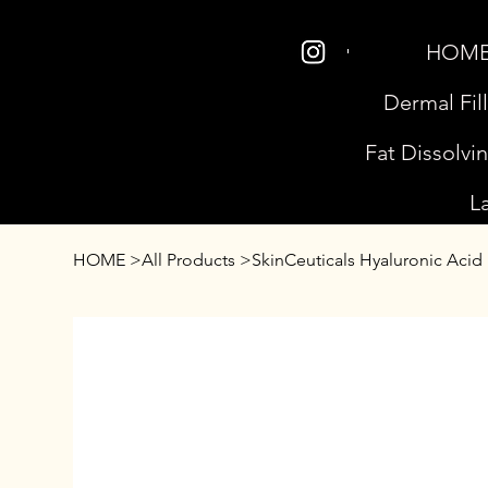
HOM
Dermal Fil
Fat Dissolvi
L
HOME
>
All Products
>
SkinCeuticals Hyaluronic Acid I