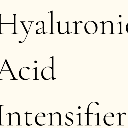
Hyaluroni
Acid
Intensifier