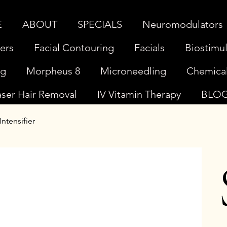
E
ABOUT
SPECIALS
Neuromodulators
lers
Facial Contouring
Facials
Biostimul
ng
Morpheus 8
Microneedling
Chemical
aser Hair Removal
IV Vitamin Therapy
BLO
ntensifier