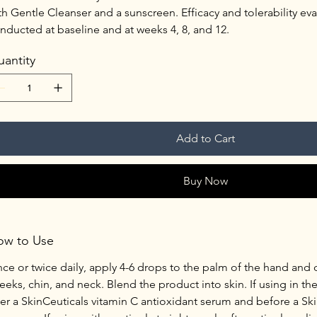
th Gentle Cleanser and a sunscreen. Efficacy and tolerability ev
nducted at baseline and at weeks 4, 8, and 12.
antity
Add to Cart
Buy Now
ow to Use
ce or twice daily, apply 4-6 drops to the palm of the hand and
eeks, chin, and neck. Blend the product into skin. If using in th
ter a SkinCeuticals vitamin C antioxidant serum and before a Ski