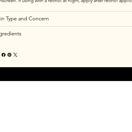
nscreen. If using with a retinol at night, apply after retinol appli
in Type and Concern
gredients
24 by New Glow