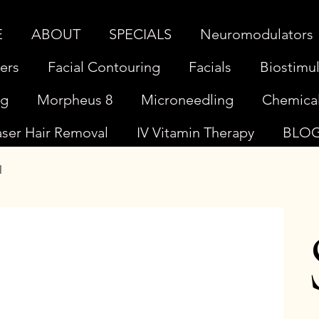
E
ABOUT
SPECIALS
Neuromodulators
lers
Facial Contouring
Facials
Biostimul
ng
Morpheus 8
Microneedling
Chemical
aser Hair Removal
IV Vitamin Therapy
BLO
l