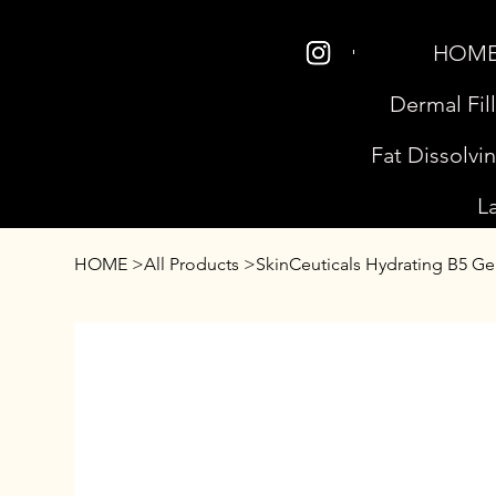
HOM
Dermal Fil
Fat Dissolvi
L
HOME
>
All Products
>
SkinCeuticals Hydrating B5 Ge