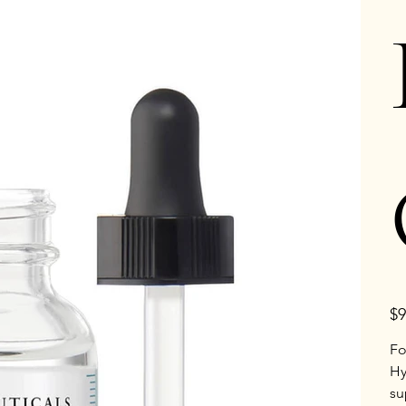
Pric
$9
Fo
Hy
su