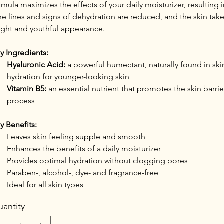
rmula maximizes the effects of your daily moisturizer, resulting i
ne lines and signs of dehydration are reduced, and the skin tak
ight and youthful appearance.
y Ingredients:
Hyaluronic Acid:
 a powerful humectant, naturally found in ski
hydration for younger-looking skin
Vitamin B5:
 an essential nutrient that promotes the skin barrier
process
y Benefits:
Leaves skin feeling supple and smooth
Enhances the benefits of a daily moisturizer
Provides optimal hydration without clogging pores
Paraben-, alcohol-, dye- and fragrance-free
Ideal for all skin types
antity