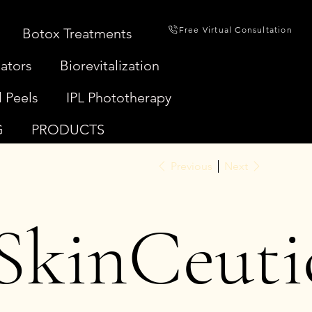
Free Virtual Consultation
Botox Treatments
ators
Biorevitalization
 Peels
IPL Phototherapy
G
PRODUCTS
Previous
Next
SkinCeuti