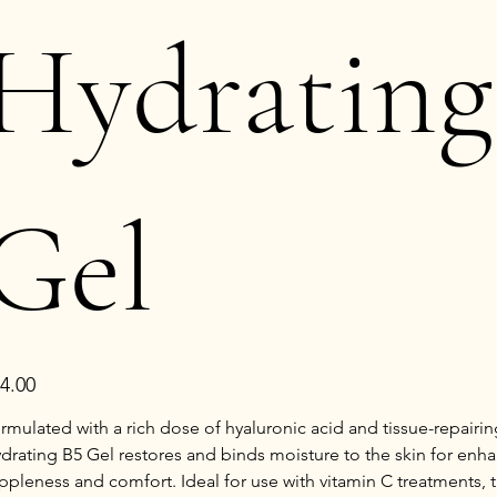
Hydrating
Gel
e
4.00
rmulated with a rich dose of hyaluronic acid and tissue-repairin
drating B5 Gel restores and binds moisture to the skin for enh
ppleness and comfort. Ideal for use with vitamin C treatments, t