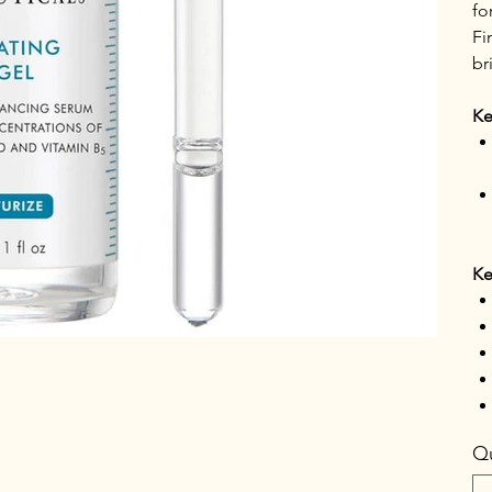
fo
Fi
br
Ke
Ke
Qu