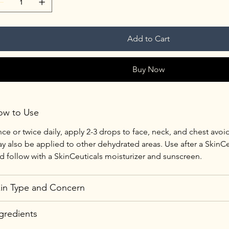
Add to Cart
Buy Now
ow to Use
ce or twice daily, apply 2-3 drops to face, neck, and chest avoid
y also be applied to other dehydrated areas. Use after a SkinCe
d follow with a SkinCeuticals moisturizer and sunscreen.
in Type and Concern
gredients