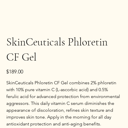
SkinCeuticals Phloretin
CF Gel
Price
$189.00
SkinCeuticals Phloretin CF Gel combines 2% phloretin 
with 10% pure vitamin C (L-ascorbic acid) and 0.5% 
ferulic acid for advanced protection from environmental 
aggressors. This daily vitamin C serum diminishes the 
appearance of discoloration, refines skin texture and 
improves skin tone. Apply in the morning for all day 
antioxidant protection and anti-aging benefits.