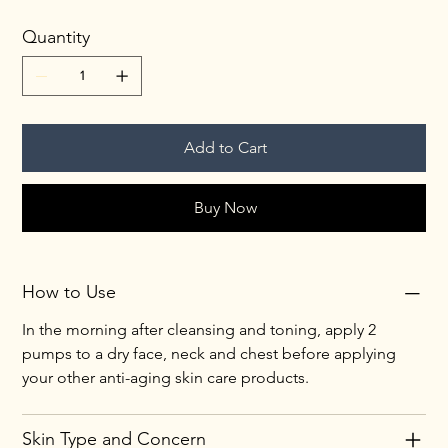
Quantity
Add to Cart
Buy Now
How to Use
In the morning after cleansing and toning, apply 2 
pumps to a dry face, neck and chest before applying 
your other anti-aging skin care products.
Skin Type and Concern