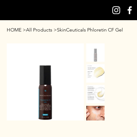
HOME
>
All Products
>
SkinCeuticals Phloretin CF Gel