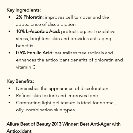
Key Ingredients:
2% Phloretin:
 improves cell turnover and the 
appearance of discoloration
10% L-Ascorbic Acid:
 protects against oxidative 
stress, brightens skin and provides anti-aging 
benefits
0.5% Ferulic Acid:
 neutralizes free radicals and 
enhances the antioxidant benefits of phloretin and 
vitamin C
Key Benefits:
Diminishes the appearance of discoloration
Refines skin texture and improves tone
Comforting light gel texture is ideal for normal, 
oily, combination skin types
Allure Best of Beauty 2013 Winner: Best Anti-Ager with 
Antioxidant