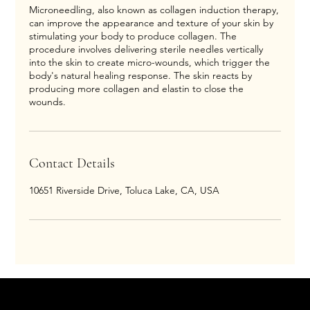
Microneedling, also known as collagen induction therapy,
can improve the appearance and texture of your skin by
stimulating your body to produce collagen. The
procedure involves delivering sterile needles vertically
into the skin to create micro-wounds, which trigger the
body's natural healing response. The skin reacts by
producing more collagen and elastin to close the
wounds.
Contact Details
10651 Riverside Drive, Toluca Lake, CA, USA