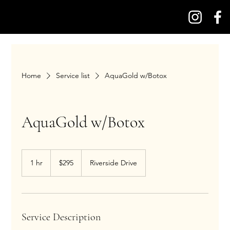
Home
Service list
AquaGold w/Botox
AquaGold w/Botox
295
US
1 hr
1
$295
Riverside Drive
dollars
h
Service Description