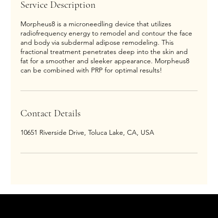
Service Description
Morpheus8 is a microneedling device that utilizes
radiofrequency energy to remodel and contour the face
and body via subdermal adipose remodeling. This
fractional treatment penetrates deep into the skin and
fat for a smoother and sleeker appearance. Morpheus8
can be combined with PRP for optimal results!
Contact Details
10651 Riverside Drive, Toluca Lake, CA, USA