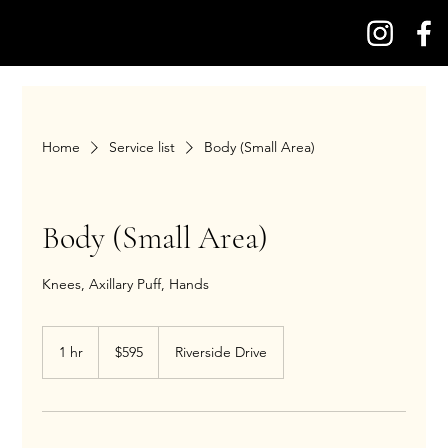
Home
Service list
Body (Small Area)
Body (Small Area)
Knees, Axillary Puff, Hands
595
US
1 hr
1
$595
Riverside Drive
dollars
h