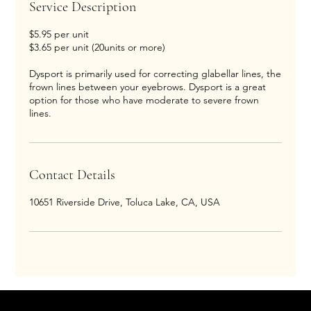
Service Description
$5.95 per unit
$3.65 per unit (20units or more)
Dysport is primarily used for correcting glabellar lines, the
frown lines between your eyebrows. Dysport is a great
option for those who have moderate to severe frown
lines.
Contact Details
10651 Riverside Drive, Toluca Lake, CA, USA