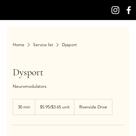
Home
Service list
Dysport
Dysport
Neuromodulators
$5.95/$3.65
unit
30 min
3
$5.95/$3.65 unit
Riverside Drive
0
m
i
n