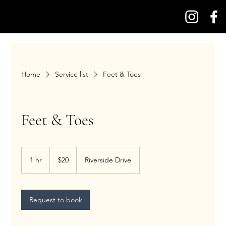
Home
Service list
Feet & Toes
Feet & Toes
20
US
1 hr
1
$20
Riverside Drive
dollars
h
Request to book