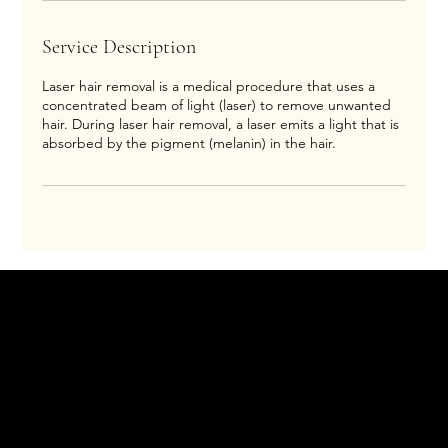
Service Description
Laser hair removal is a medical procedure that uses a
concentrated beam of light (laser) to remove unwanted
hair. During laser hair removal, a laser emits a light that is
absorbed by the pigment (melanin) in the hair.