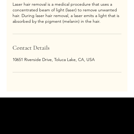
Laser hair removal is a medical procedure that uses a
concentrated beam of light (laser) to remove unwanted
hair. During laser hair removal, a laser emits a light that is
absorbed by the pigment (melanin) in the hair.
Contact Details
10651 Riverside Drive, Toluca Lake, CA, USA