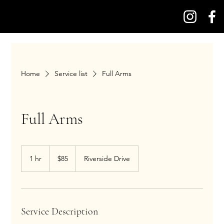
Home
Service list
Full Arms
Full Arms
85
US
1 hr
1
$85
Riverside Drive
dollars
h
Service Description