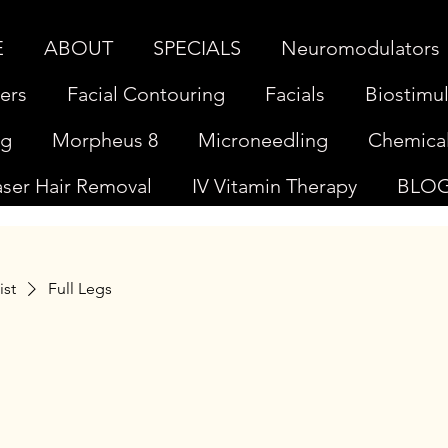
E
ABOUT
SPECIALS
Neuromodulators
lers
Facial Contouring
Facials
Biostimul
ng
Morpheus 8
Microneedling
Chemical
aser Hair Removal
IV Vitamin Therapy
BLO
ist
Full Legs
s