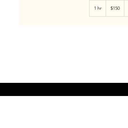
150
US
1 hr
1
$150
dollars
h
INSTAGRAM