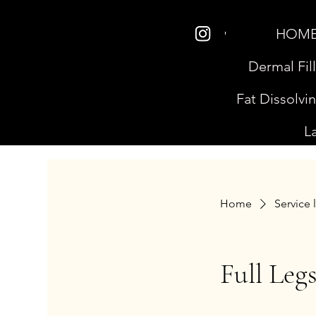
HOM
Dermal Fil
Fat Dissolvi
L
Home
Service l
Full Leg