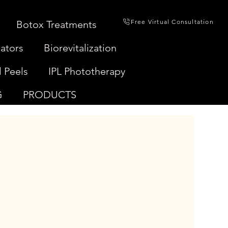
Free Virtual Consultation
Botox Treatments
ators
Biorevitalization
 Peels
IPL Phototherapy
G
PRODUCTS