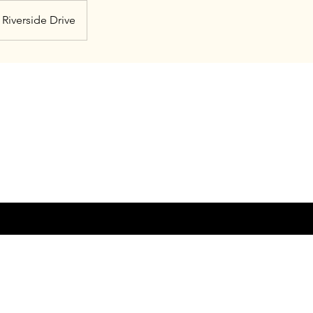
Riverside Drive
© 20