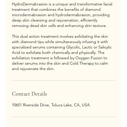
HydroDermabrasion is a unique and transformative facial
treatment that combines the benefits of diamond
microdermabrasion and hydrodermabrasion, providing
deep skin cleansing and rejuvenation, efficiently
removing dead skin cells and enhancing skin texture.
This dual action treatment involves exfoliating the skin
with diamond tips while simultaneously infusing it with
specialized serums containing Glycolic, Lactic or Salicylic
Acid to exfoliate both chemically and physically. The
exfoliation treatment is followed by Oxygen Fusion to
deliver serums into the skin and Cold Therapy to calm
and rejuvenate the skin.
Contact Details
10651 Riverside Drive, Toluca Lake, CA, USA