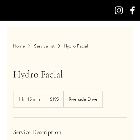
Home
Service list
Hydro Facial
Hydro Facial
195
US
1 hr 15 min
1
$195
Riverside Drive
dollars
h
1
5
m
i
Service Description
n