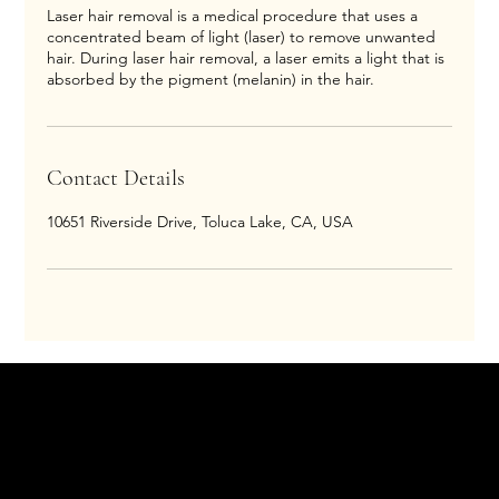
Laser hair removal is a medical procedure that uses a
concentrated beam of light (laser) to remove unwanted
hair. During laser hair removal, a laser emits a light that is
absorbed by the pigment (melanin) in the hair.
Contact Details
10651 Riverside Drive, Toluca Lake, CA, USA