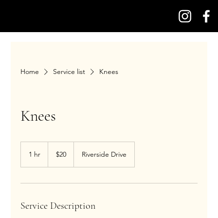
Home
Service list
Knees
Knees
20
US
1 hr
1
$20
Riverside Drive
dollars
h
Service Description