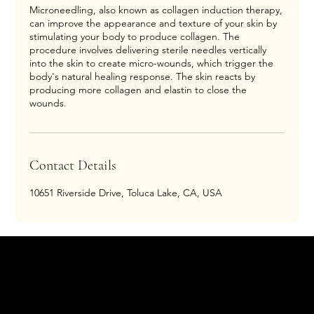
Microneedling, also known as collagen induction therapy,
can improve the appearance and texture of your skin by
stimulating your body to produce collagen. The
procedure involves delivering sterile needles vertically
into the skin to create micro-wounds, which trigger the
body's natural healing response. The skin reacts by
producing more collagen and elastin to close the
wounds.
Contact Details
10651 Riverside Drive, Toluca Lake, CA, USA