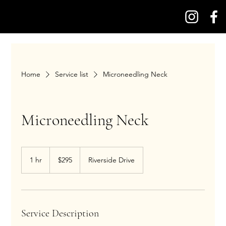
Home
Service list
Microneedling Neck
Microneedling Neck
295
US
1 hr
1
$295
Riverside Drive
dollars
h
Service Description