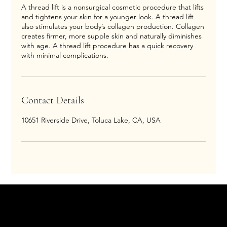
A thread lift is a nonsurgical cosmetic procedure that lifts
and tightens your skin for a younger look. A thread lift
also stimulates your body’s collagen production. Collagen
creates firmer, more supple skin and naturally diminishes
with age. A thread lift procedure has a quick recovery
with minimal complications.
Contact Details
10651 Riverside Drive, Toluca Lake, CA, USA