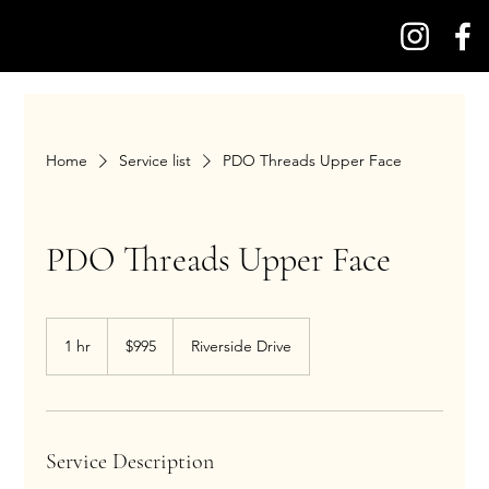
Home
Service list
PDO Threads Upper Face
PDO Threads Upper Face
995
US
1 hr
1
$995
Riverside Drive
dollars
h
Service Description