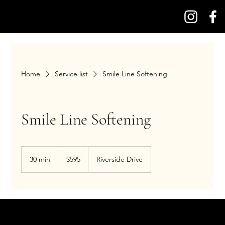
Home
Service list
Smile Line Softening
Smile Line Softening
595
US
30 min
3
$595
Riverside Drive
dollars
0
m
i
n